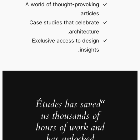
A world of thought-provoking
articles.
Case studies that celebrate
architecture.
Exclusive access to design
insights.
“Études has saved
us thousands of
hours of work and
has unlocked