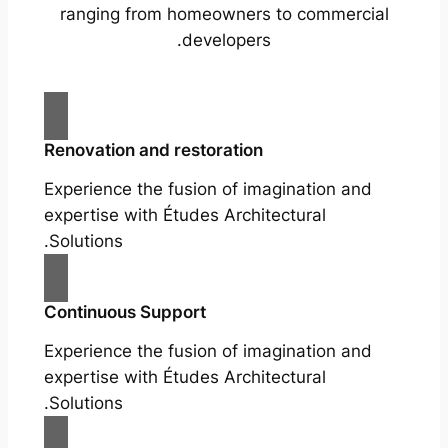
ranging from homeowners to commercial
developers.
Renovation and restoration
Experience the fusion of imagination and
expertise with Études Architectural
Solutions.
Continuous Support
Experience the fusion of imagination and
expertise with Études Architectural
Solutions.