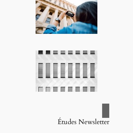
Études Newsletter