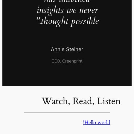
insights we never
thought possible.”
Annie Steiner
CEO, Greenprint
Watch, Read, Listen
Hello world!