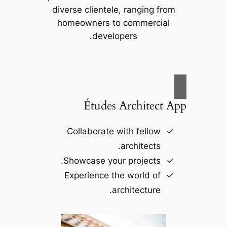
diverse clientele, ranging from
homeowners to commercial
developers.
Études Architect App
Collaborate with fellow
architects.
Showcase your projects.
Experience the world of
architecture.