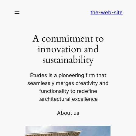
לדלג
the-web-site
לתוכן
A commitment to
innovation and
sustainability
Études is a pioneering firm that
seamlessly merges creativity and
functionality to redefine
architectural excellence.
About us