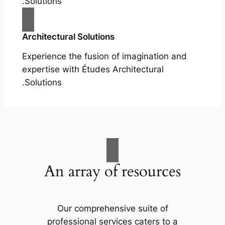
Solutions.
Architectural Solutions
Experience the fusion of imagination and
expertise with Études Architectural
Solutions.
An array of resources
Our comprehensive suite of
professional services caters to a