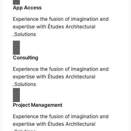
App Access
Experience the fusion of imagination and
expertise with Études Architectural
Solutions.
Consulting
Experience the fusion of imagination and
expertise with Études Architectural
Solutions.
Project Management
Experience the fusion of imagination and
expertise with Études Architectural