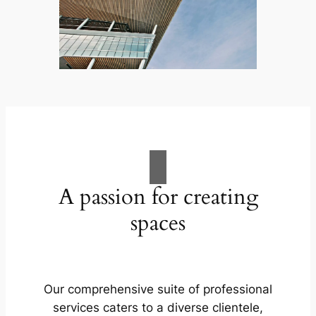
A passion for creating
spaces
Our comprehensive suite of professional
services caters to a diverse clientele,