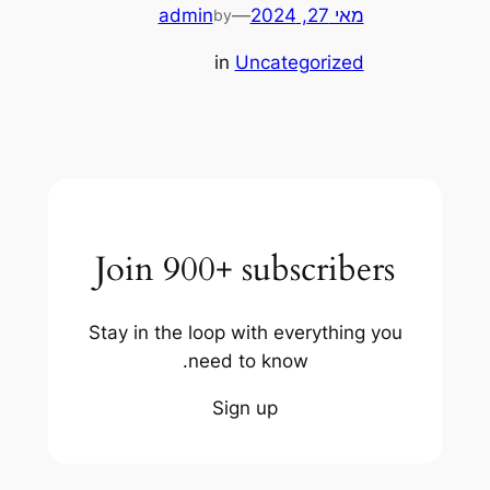
admin
—
מאי 27, 2024
by
in
Uncategorized
Join 900+ subscribers
Stay in the loop with everything you
need to know.
Sign up